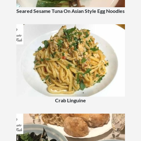
Seared Sesame Tuna On Asian Style Egg Noodles
Crab Linguine