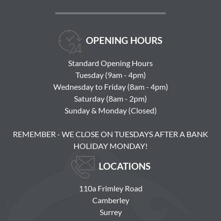
OPENING HOURS
Standard Opening Hours
Tuesday (9am - 4pm)
Wednesday to Friday (8am - 4pm)
Saturday (8am - 2pm)
Sunday & Monday (Closed)
REMEMBER - WE CLOSE ON TUESDAYS AFTER A BANK
HOLIDAY MONDAY!
LOCATIONS
110a Frimley Road
Camberley
Surrey