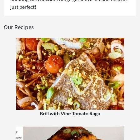
just perfect!
Our Recipes
Brill with Vine Tomato Ragu