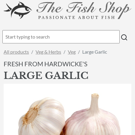
All products
Veg & Herbs
Veg
Large Garlic
FRESH FROM HARDWICKE'S
LARGE GARLIC