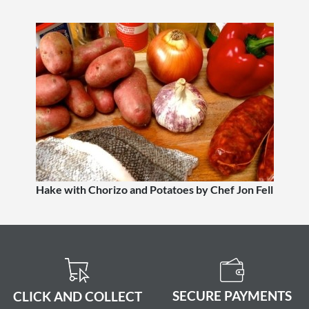
Hake with Chorizo and Potatoes by Chef Jon Fell
SECURE PAYMENTS
CLICK AND COLLECT