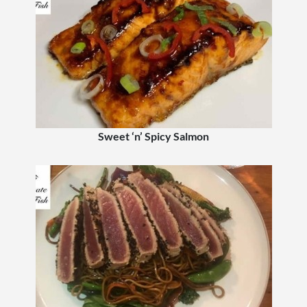
Sweet ‘n’ Spicy Salmon