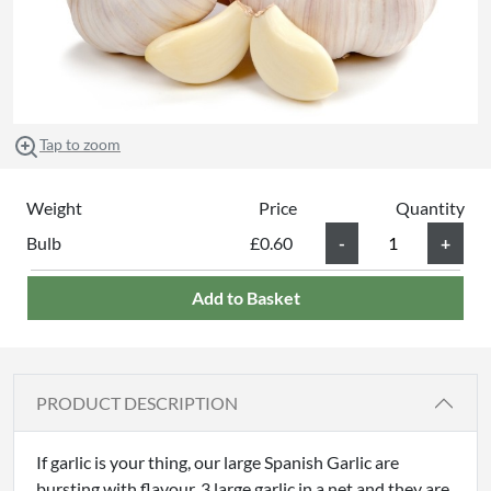
Tap to zoom
Weight
Price
Quantity
Bulb
£0.60
Add to Basket
PRODUCT DESCRIPTION
If garlic is your thing, our large Spanish Garlic are
bursting with flavour. 3 large garlic in a net and they are