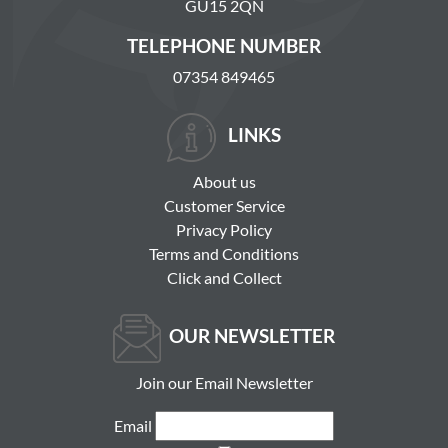
GU15 2QN
TELEPHONE NUMBER
07354 849465
LINKS
About us
Customer Service
Privacy Policy
Terms and Conditions
Click and Collect
OUR NEWSLETTER
Join our Email Newsletter
Email