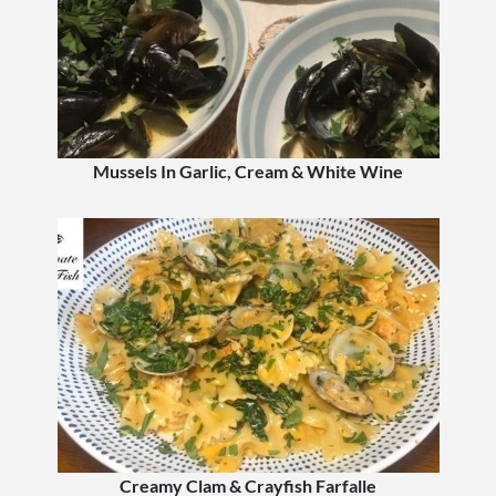
Mussels In Garlic, Cream & White Wine
Creamy Clam & Crayfish Farfalle