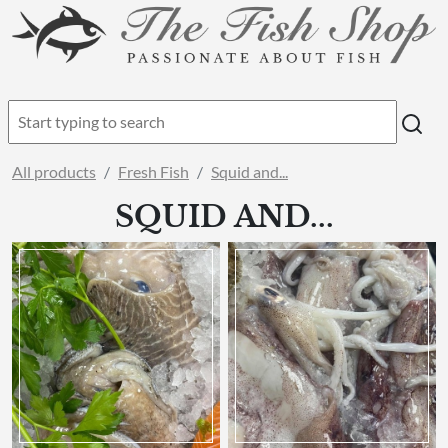
All products
Fresh Fish
Squid and...
SQUID AND...