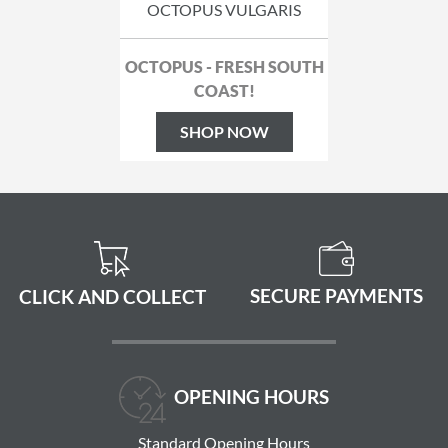
OCTOPUS VULGARIS
OCTOPUS - FRESH SOUTH
COAST!
SHOP NOW
SECURE PAYMENTS
CLICK AND COLLECT
OPENING HOURS
Standard Opening Hours