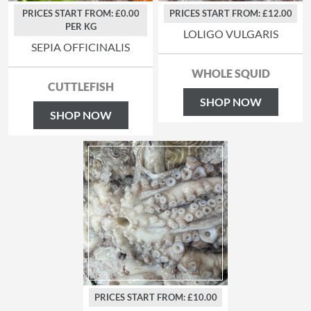
PRICES START FROM: £0.00
PRICES START FROM: £12.00
PER KG
LOLIGO VULGARIS
SEPIA OFFICINALIS
WHOLE SQUID
CUTTLEFISH
SHOP NOW
SHOP NOW
PRICES START FROM: £10.00