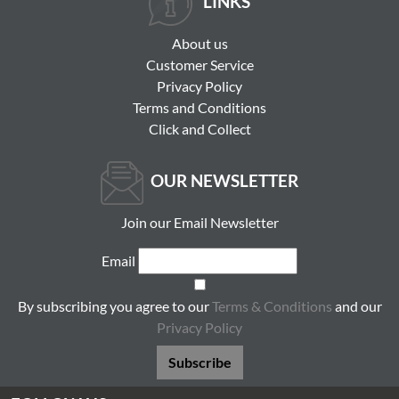
LINKS
About us
Customer Service
Privacy Policy
Terms and Conditions
Click and Collect
OUR NEWSLETTER
Join our Email Newsletter
Email
By subscribing you agree to our
Terms & Conditions
and our
Privacy Policy
Subscribe