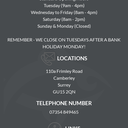
Tuesday (9am - 4pm)
Wednesday to Friday (8am - 4pm)
Saturday (8am - 2pm)
Sunday & Monday (Closed)
REMEMBER - WE CLOSE ON TUESDAYS AFTER A BANK
HOLIDAY MONDAY!
LOCATIONS
110a Frimley Road
Camberley
Surrey
GU15 2QN
TELEPHONE NUMBER
07354 849465