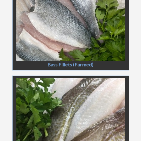
Bass Fillets (Farmed)