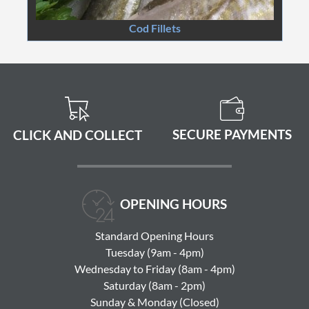
Cod Fillets
SECURE PAYMENTS
CLICK AND COLLECT
OPENING HOURS
Standard Opening Hours
Tuesday (9am - 4pm)
Wednesday to Friday (8am - 4pm)
Saturday (8am - 2pm)
Sunday & Monday (Closed)