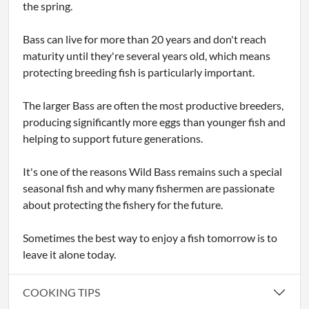
the spring.
Bass can live for more than 20 years and don't reach
maturity until they're several years old, which means
protecting breeding fish is particularly important.
The larger Bass are often the most productive breeders,
producing significantly more eggs than younger fish and
helping to support future generations.
It's one of the reasons Wild Bass remains such a special
seasonal fish and why many fishermen are passionate
about protecting the fishery for the future.
Sometimes the best way to enjoy a fish tomorrow is to
leave it alone today.
COOKING TIPS