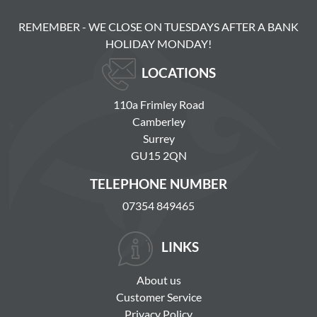
REMEMBER - WE CLOSE ON TUESDAYS AFTER A BANK
HOLIDAY MONDAY!
LOCATIONS
110a Frimley Road
Camberley
Surrey
GU15 2QN
TELEPHONE NUMBER
07354 849465
LINKS
About us
Customer Service
Privacy Policy