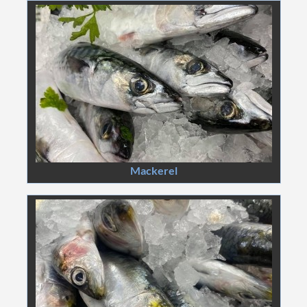
Mackerel