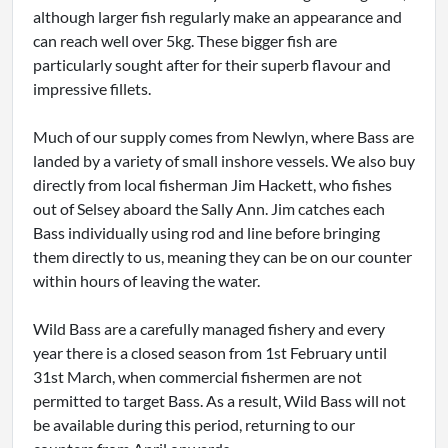
although larger fish regularly make an appearance and
can reach well over 5kg. These bigger fish are
particularly sought after for their superb flavour and
impressive fillets.
Much of our supply comes from Newlyn, where Bass are
landed by a variety of small inshore vessels. We also buy
directly from local fisherman Jim Hackett, who fishes
out of Selsey aboard the Sally Ann. Jim catches each
Bass individually using rod and line before bringing
them directly to us, meaning they can be on our counter
within hours of leaving the water.
Wild Bass are a carefully managed fishery and every
year there is a closed season from 1st February until
31st March, when commercial fishermen are not
permitted to target Bass. As a result, Wild Bass will not
be available during this period, returning to our