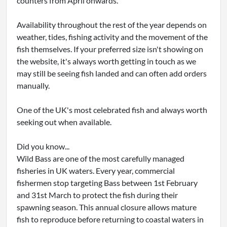
counters from April onwards.
Availability throughout the rest of the year depends on
weather, tides, fishing activity and the movement of the
fish themselves. If your preferred size isn't showing on
the website, it's always worth getting in touch as we
may still be seeing fish landed and can often add orders
manually.
One of the UK's most celebrated fish and always worth
seeking out when available.
Did you know...
Wild Bass are one of the most carefully managed
fisheries in UK waters. Every year, commercial
fishermen stop targeting Bass between 1st February
and 31st March to protect the fish during their
spawning season. This annual closure allows mature
fish to reproduce before returning to coastal waters in