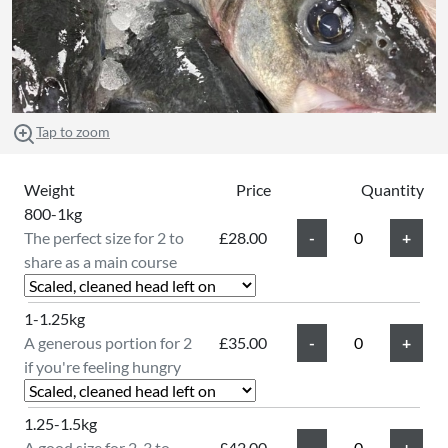
Tap to zoom
Weight
Price
Quantity
800-1kg
The perfect size for 2 to
£28.00
share as a main course
1-1.25kg
A generous portion for 2
£35.00
if you're feeling hungry
1.25-1.5kg
A good size for 2-3 to
£42.00