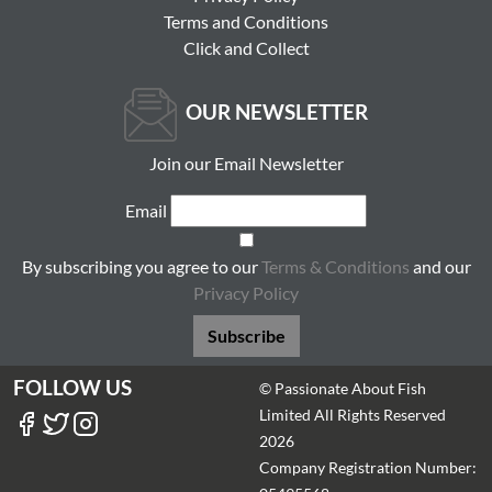
Terms and Conditions
Click and Collect
OUR NEWSLETTER
Join our Email Newsletter
Email
By subscribing you agree to our
Terms & Conditions
and our
Privacy Policy
Subscribe
FOLLOW US
© Passionate About Fish
Limited All Rights Reserved
2026
Company Registration Number: