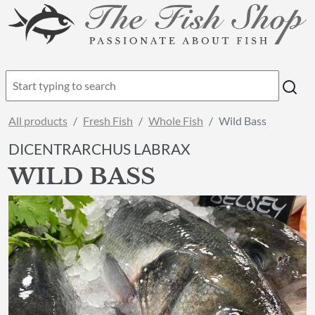
All products
Fresh Fish
Whole Fish
Wild Bass
DICENTRARCHUS LABRAX
WILD BASS