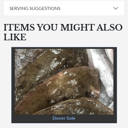
SERVING SUGGESTIONS
ITEMS YOU MIGHT ALSO
LIKE
Dover Sole