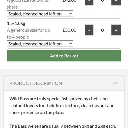
share
1.5-1.8kg
A generous size for up
£50.00
to 4 people
Add to Basket
PRODUCT DESCRIPTION
Wild Bass are truly special fish, prized by chefs and
seafood lovers for their firm texture, clean flavour and
sheer presence on the plate.
The Bass we sell are usually between 1kg and 2kg each,