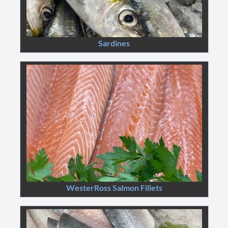
Sardines
WesterRoss Salmon Fillets