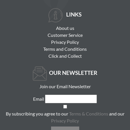
LINKS
About us
Customer Service
Privacy Policy
Terms and Conditions
Click and Collect
OUR NEWSLETTER
Join our Email Newsletter
Email
By subscribing you agree to our
Terms & Conditions
and our
Privacy Policy