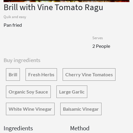
Brill with Vine Tomato Ragu
Quik and easy
Pan fried
Serves
2 People
Buy ingredients
Brill
Fresh Herbs
Cherry Vine Tomatoes
Organic Soy Sauce
Large Garlic
White Wine Vinegar
Balsamic Vinegar
Ingredients
Method