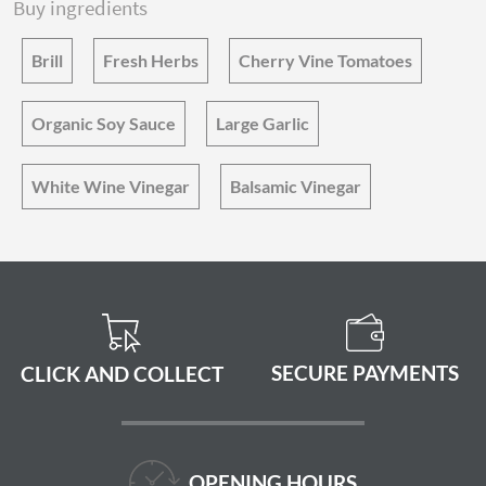
Buy ingredients
Brill
Fresh Herbs
Cherry Vine Tomatoes
Organic Soy Sauce
Large Garlic
White Wine Vinegar
Balsamic Vinegar
SECURE PAYMENTS
CLICK AND COLLECT
OPENING HOURS