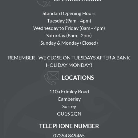
Standard Opening Hours
Tuesday (9am - 4pm)
Wednesday to Friday (8am - 4pm)
Saturday (8am - 2pm)
Sunday & Monday (Closed)
REMEMBER - WE CLOSE ON TUESDAYS AFTER A BANK
HOLIDAY MONDAY!
LOCATIONS
110a Frimley Road
Camberley
Surrey
GU15 2QN
TELEPHONE NUMBER
07354 849465