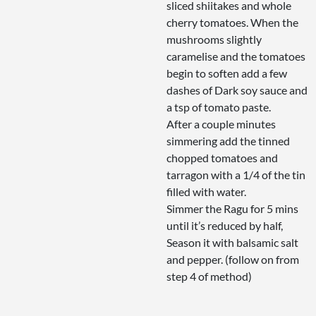
sliced shiitakes and whole
cherry tomatoes. When the
mushrooms slightly
caramelise and the tomatoes
begin to soften add a few
dashes of Dark soy sauce and
a tsp of tomato paste.
After a couple minutes
simmering add the tinned
chopped tomatoes and
tarragon with a 1/4 of the tin
filled with water.
Simmer the Ragu for 5 mins
until it’s reduced by half,
Season it with balsamic salt
and pepper. (follow on from
step 4 of method)