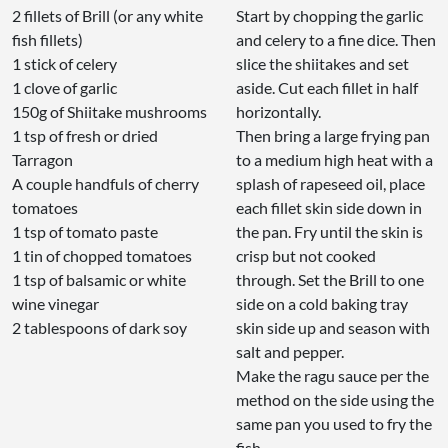
2 fillets of Brill (or any white
Start by chopping the garlic
fish fillets)
and celery to a fine dice. Then
1 stick of celery
slice the shiitakes and set
1 clove of garlic
aside. Cut each fillet in half
150g of Shiitake mushrooms
horizontally.
1 tsp of fresh or dried
Then bring a large frying pan
Tarragon
to a medium high heat with a
A couple handfuls of cherry
splash of rapeseed oil, place
tomatoes
each fillet skin side down in
1 tsp of tomato paste
the pan. Fry until the skin is
1 tin of chopped tomatoes
crisp but not cooked
1 tsp of balsamic or white
through. Set the Brill to one
wine vinegar
side on a cold baking tray
2 tablespoons of dark soy
skin side up and season with
salt and pepper.
Make the ragu sauce per the
method on the side using the
same pan you used to fry the
fish.