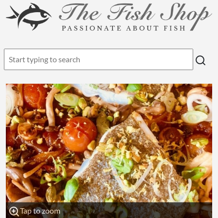
Tap to zoom