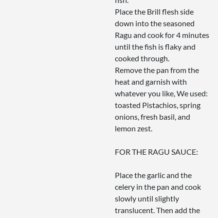
Place the Brill flesh side
down into the seasoned
Ragu and cook for 4 minutes
until the fish is flaky and
cooked through.
Remove the pan from the
heat and garnish with
whatever you like, We used:
toasted Pistachios, spring
onions, fresh basil, and
lemon zest.
FOR THE RAGU SAUCE:
Place the garlic and the
celery in the pan and cook
slowly until slightly
translucent. Then add the