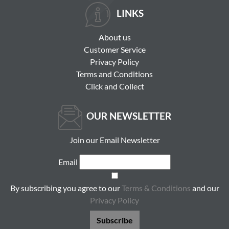
LINKS
About us
Customer Service
Privacy Policy
Terms and Conditions
Click and Collect
OUR NEWSLETTER
Join our Email Newsletter
Email
By subscribing you agree to our
Terms & Conditions
and our
Privacy Policy
Subscribe