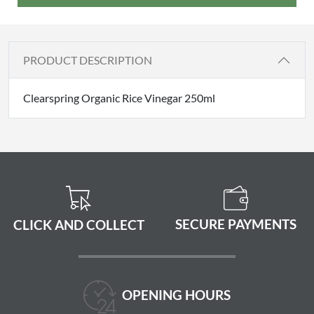
PRODUCT DESCRIPTION
Clearspring Organic Rice Vinegar 250ml
SECURE PAYMENTS
CLICK AND COLLECT
OPENING HOURS