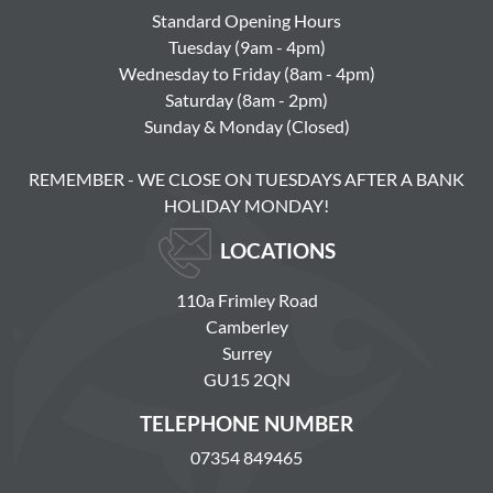
Standard Opening Hours
Tuesday (9am - 4pm)
Wednesday to Friday (8am - 4pm)
Saturday (8am - 2pm)
Sunday & Monday (Closed)
REMEMBER - WE CLOSE ON TUESDAYS AFTER A BANK
HOLIDAY MONDAY!
LOCATIONS
110a Frimley Road
Camberley
Surrey
GU15 2QN
TELEPHONE NUMBER
07354 849465