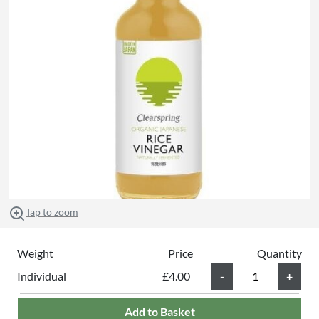
Tap to zoom
Weight
Price
Quantity
Individual
£4.00
Add to Basket