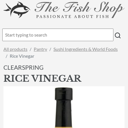
All products
Pantry
Sushi Ingredients & World Foods
Rice Vinegar
CLEARSPRING
RICE VINEGAR