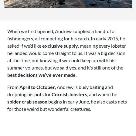
When we first opened, Andrew supplied a handful of
fishmongers, all competing for his catch. In early 2015, he
asked if we’d like
exclusive supply
, meaning every lobster
he landed would come straight to us. It was a big decision
at the time, not knowing if we could keep up with his
summer volumes, but we said yes, and it’s still one of the
best decisions we’ve ever made.
From
April to October
, Andrew is busy baiting and
dropping his pots for
Cornish lobsters
, and when the
spider crab season
begins in early June, he also casts nets
for those weird but wonderful creatures.