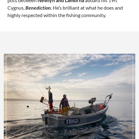
pots between
Newlyn and Lamorna
aboard his 19ft
Cygnus,
Benediction
. He’s brilliant at what he does and
highly respected within the fishing community.