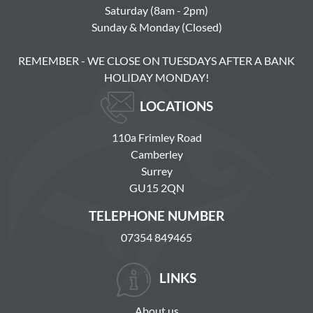
Saturday (8am - 2pm)
Sunday & Monday (Closed)
REMEMBER - WE CLOSE ON TUESDAYS AFTER A BANK
HOLIDAY MONDAY!
LOCATIONS
110a Frimley Road
Camberley
Surrey
GU15 2QN
TELEPHONE NUMBER
07354 849465
LINKS
About us