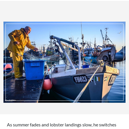
As summer fades and lobster landings slow, he switches