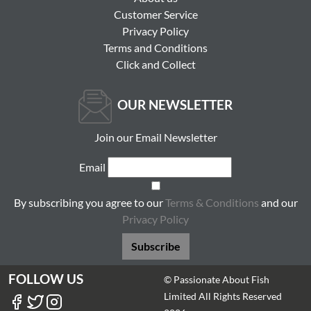
Customer Service
Privacy Policy
Terms and Conditions
Click and Collect
OUR NEWSLETTER
Join our Email Newsletter
Email
By subscribing you agree to our
Terms & Conditions
and our
Privacy Policy
Subscribe
FOLLOW US
© Passionate About Fish
Limited All Rights Reserved