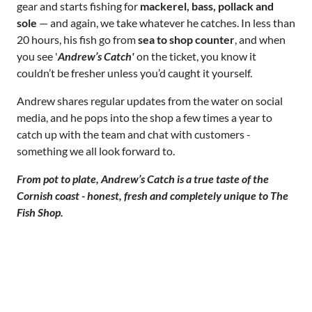
gear and starts fishing for
mackerel, bass, pollack and
sole
— and again, we take whatever he catches. In less than
20 hours, his fish go from
sea to shop counter
, and when
you see '
Andrew’s Catch'
on the ticket, you know it
couldn’t be fresher unless you’d caught it yourself.
Andrew shares regular updates from the water on social
media, and he pops into the shop a few times a year to
catch up with the team and chat with customers -
something we all look forward to.
From pot to plate, Andrew’s Catch is a true taste of the
Cornish coast - honest, fresh and completely unique to The
Fish Shop.