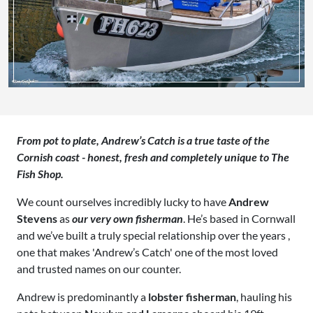
From pot to plate, Andrew’s Catch is a true taste of the
Cornish coast - honest, fresh and completely unique to The
Fish Shop.
We count ourselves incredibly lucky to have
Andrew
Stevens
as
our very own fisherman
. He’s based in Cornwall
and we’ve built a truly special relationship over the years ,
one that makes 'Andrew’s Catch' one of the most loved
and trusted names on our counter.
Andrew is predominantly a
lobster fisherman
, hauling his