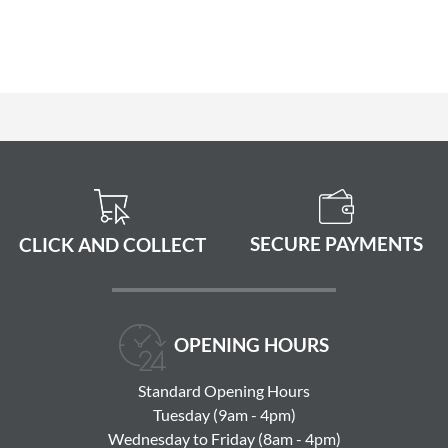
SECURE PAYMENTS
CLICK AND COLLECT
OPENING HOURS
Standard Opening Hours
Tuesday (9am - 4pm)
Wednesday to Friday (8am - 4pm)