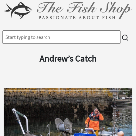
Andrew’s Catch