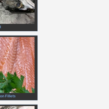
l
n Fillets