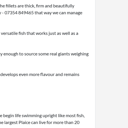
fillets are thick, firm and beautifully
ctly - 07354 849465 that way we can manage
versatile fish that works just as well as a
ky enough to source some real giants weighing
it develops even more flavour and remains
e begin life swimming upright like most fish,
e largest Plaice can live for more than 20