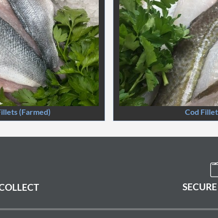
illets (Farmed)
Cod Fille
SECURE
 COLLECT