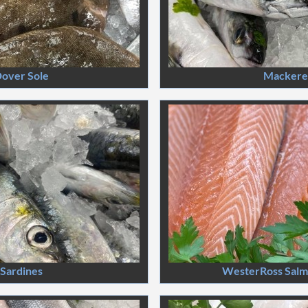
over Sole
Mackere
Sardines
WesterRoss Salmo