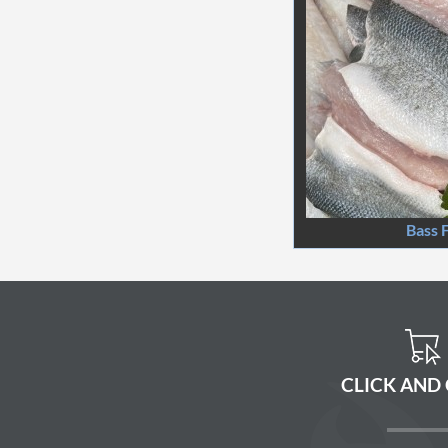
Bass F
CLICK AND