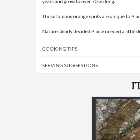
years and grow to over 70cm long.
Those famous orange spots are unique to Plaic
Nature clearly decided Plaice needed a little d
COOKING TIPS
SERVING SUGGESTIONS
I