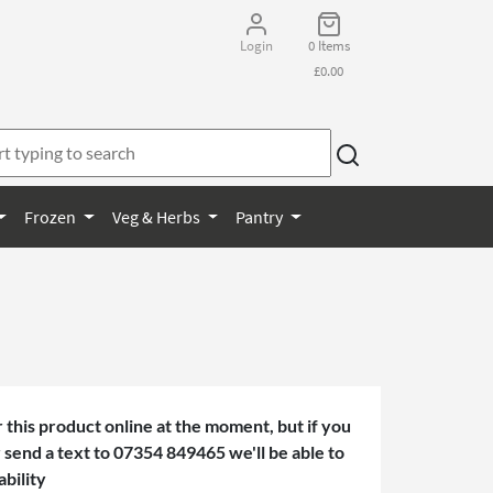
Login
0 Items
£0.00
Frozen
Veg & Herbs
Pantry
 this product online at the moment, but if you
or send a text to 07354 849465 we'll be able to
ability