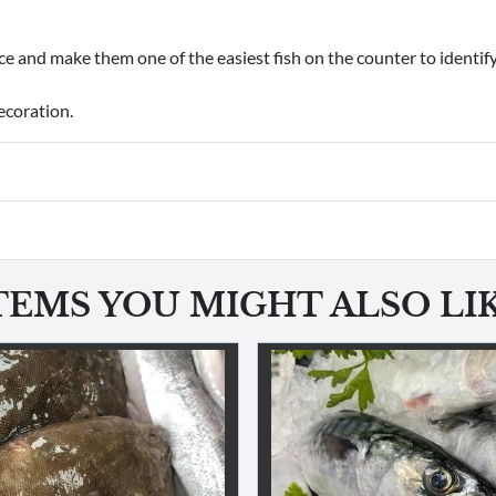
e and make them one of the easiest fish on the counter to identify
ecoration.
TEMS YOU MIGHT ALSO LI