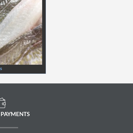
ts
 PAYMENTS