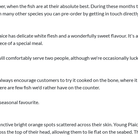
when the fish are at their absolute best. During these months the 
ith many other species you can pre-order by getting in touch dire
ce has delicate white flesh and a wonderfully sweet flavour. It's a 
ece of a special meal.
ll comfortably serve two people, although we're occasionally luc
'd always encourage customers to try it cooked on the bone, where 
ere are few fish we'd rather have on the counter.
 seasonal favourite.
inctive bright orange spots scattered across their skin. Young Plaic
s the top of their head, allowing them to lie flat on the seabed. Th