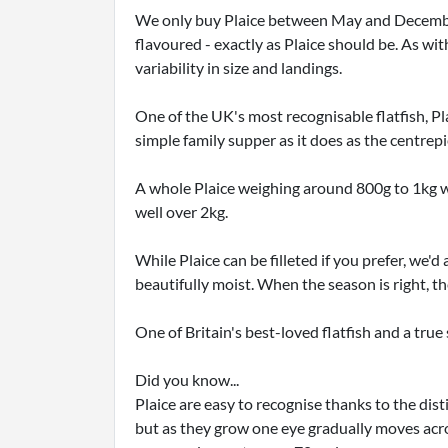
We only buy Plaice between May and December, 
flavoured - exactly as Plaice should be. As w
variability in size and landings.
One of the UK's most recognisable flatfish, Plai
simple family supper as it does as the centrepi
A whole Plaice weighing around 800g to 1kg wi
well over 2kg.
While Plaice can be filleted if you prefer, we
beautifully moist. When the season is right, th
One of Britain's best-loved flatfish and a true
Did you know...
Plaice are easy to recognise thanks to the dist
but as they grow one eye gradually moves acros