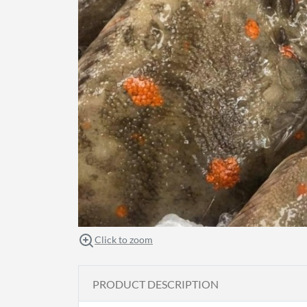
Click to zoom
PRODUCT DESCRIPTION