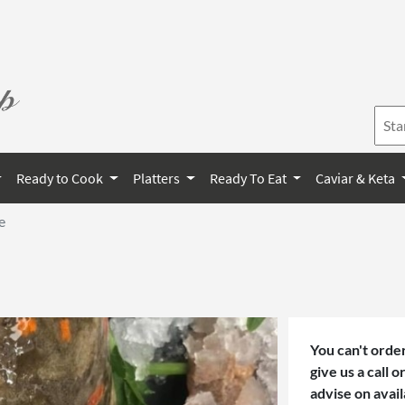
Ready to Cook
Platters
Ready To Eat
Caviar & Keta
e
You can't order
give us a call 
advise on avail