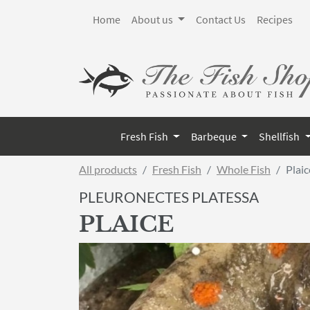
Home
About us
Contact Us
Recipes
Fresh Fish
Barbeque
Shellfish
All products
Fresh Fish
Whole Fish
Plaic
PLEURONECTES PLATESSA
PLAICE