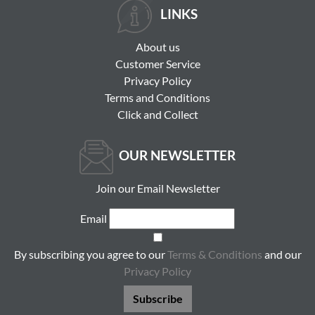
LINKS
About us
Customer Service
Privacy Policy
Terms and Conditions
Click and Collect
OUR NEWSLETTER
Join our Email Newsletter
Email
By subscribing you agree to our
Terms & Conditions
and our
Privacy Policy
Subscribe