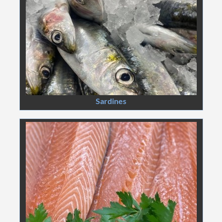
Sardines