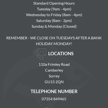
Standard Opening Hours
Tuesday (9am - 4pm)
Wednesday to Friday (8am - 4pm)
Saturday (8am - 2pm)
Sunday & Monday (Closed)
REMEMBER - WE CLOSE ON TUESDAYS AFTER A BANK
HOLIDAY MONDAY!
LOCATIONS
110a Frimley Road
Camberley
Surrey
GU15 2QN
TELEPHONE NUMBER
07354 849465