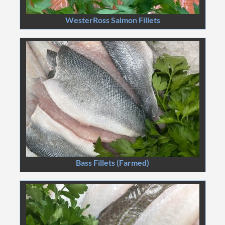
WesterRoss Salmon Fillets
Bass Fillets (Farmed)