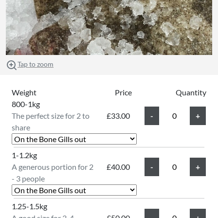
Tap to zoom
Weight
Price
Quantity
800-1kg
The perfect size for 2 to
£33.00
share
1-1.2kg
A generous portion for 2
£40.00
- 3 people
1.25-1.5kg
A good size for 3-4
£50.00