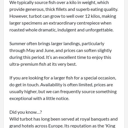
We typically source fish over a kilo in weight, which
provide generous, thick fillets and superb eating quality.
However, turbot can grow to well over 12 kilos, making
larger specimens an extraordinary centrepiece when
roasted whole dramatic, indulgent and unforgettable.
Summer often brings larger landings, particularly
through May and June, and prices can soften slightly
during this period. It’s an excellent time to enjoy this
ultra-premium fish at its very best.
If you are looking for a larger fish for a special occasion,
do get in touch. Availability is often limited, prices are
usually higher, but we can frequently source something
exceptional with a little notice.
Did you know…?
Wild turbot has long been served at royal banquets and
grand hotels across Europe. Its reputation as the 'King