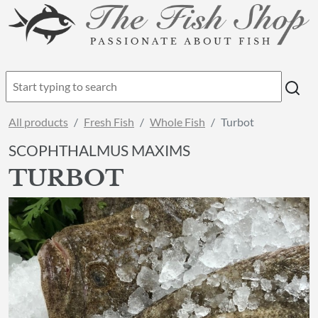
All products
Fresh Fish
Whole Fish
Turbot
SCOPHTHALMUS MAXIMS
TURBOT