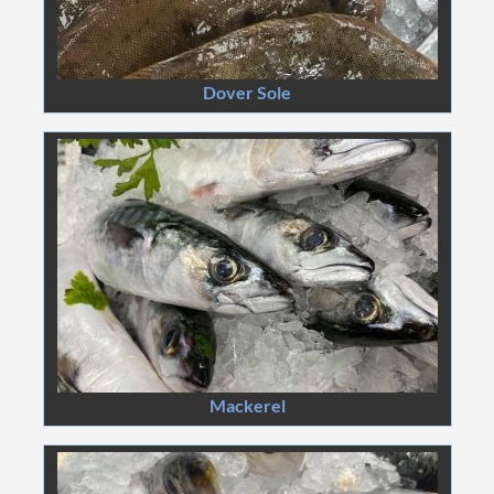
Dover Sole
Mackerel