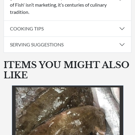
of Fish' isn’t marketing, it’s centuries of culinary
tradition.
COOKING TIPS
SERVING SUGGESTIONS
ITEMS YOU MIGHT ALSO
LIKE