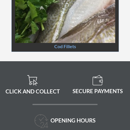
Cod Fillets
SECURE PAYMENTS
CLICK AND COLLECT
OPENING HOURS