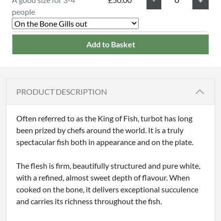
people
Add to Basket
PRODUCT DESCRIPTION
Often referred to as the King of Fish, turbot has long
been prized by chefs around the world. It is a truly
spectacular fish both in appearance and on the plate.
The flesh is firm, beautifully structured and pure white,
with a refined, almost sweet depth of flavour. When
cooked on the bone, it delivers exceptional succulence
and carries its richness throughout the fish.