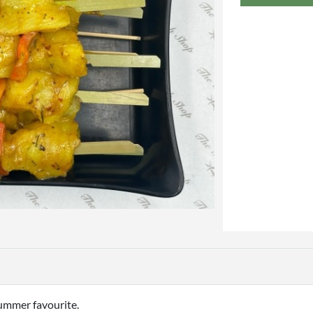
summer favourite.