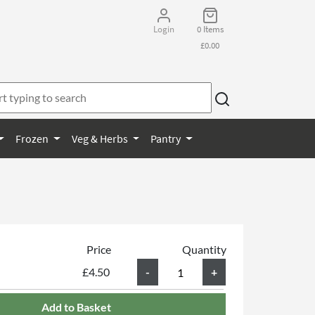
Login
0 Items
£0.00
Frozen
Veg & Herbs
Pantry
Price
Quantity
£4.50
Add to Basket