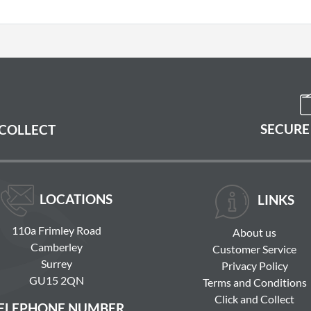
SECURE
 COLLECT
LOCATIONS
LINKS
110a Frimley Road
About us
Camberley
Customer Service
Surrey
Privacy Policy
GU15 2QN
Terms and Conditions
Click and Collect
ELEPHONE NUMBER