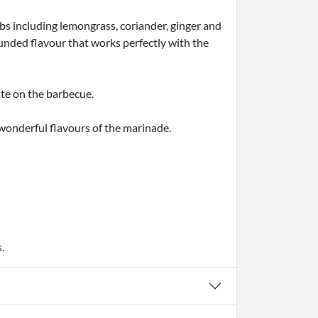
bs including lemongrass, coriander, ginger and
ounded flavour that works perfectly with the
ste on the barbecue.
e wonderful flavours of the marinade.
.