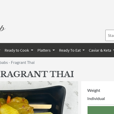
Ready to Cook
Platters
Ready To Eat
Caviar & Keta
abs - Fragrant Thai
FRAGRANT THAI
Weight
Individual