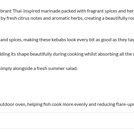
brant Thai-inspired marinade packed with fragrant spices and her
 by fresh citrus notes and aromatic herbs, creating a beautifully r
and spices, making these kebabs look every bit as good as they ta
olding its shape beautifully during cooking whilst absorbing all th
 simply alongside a fresh summer salad.
 outdoor oven, helping fish cook more evenly and reducing flare-ups