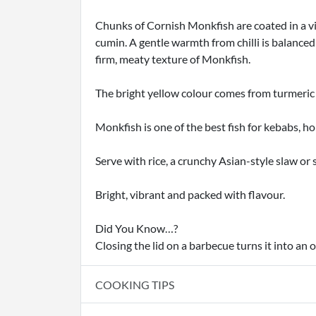
Chunks of Cornish Monkfish are coated in a vi
cumin. A gentle warmth from chilli is balanced
firm, meaty texture of Monkfish.
The bright yellow colour comes from turmeric 
Monkfish is one of the best fish for kebabs, h
Serve with rice, a crunchy Asian-style slaw or
Bright, vibrant and packed with flavour.
Did You Know…?
Closing the lid on a barbecue turns it into an
COOKING TIPS