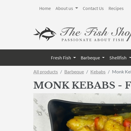
Home
About us
Contact Us
Recipes
Fresh Fish
Barbeque
Shellfish
All products
Barbeque
Kebabs
Monk Keb
MONK KEBABS - 