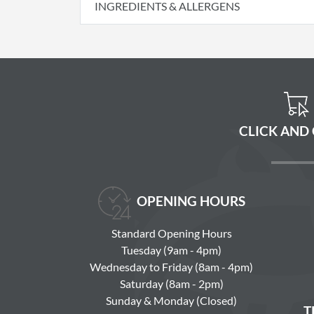
INGREDIENTS & ALLERGENS
CLICK AND
OPENING HOURS
Standard Opening Hours
Tuesday (9am - 4pm)
Wednesday to Friday (8am - 4pm)
Saturday (8am - 2pm)
Sunday & Monday (Closed)
T