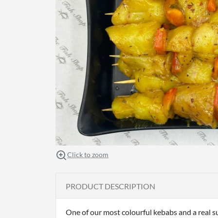
Click to zoom
PRODUCT DESCRIPTION
One of our most colourful kebabs and a real 