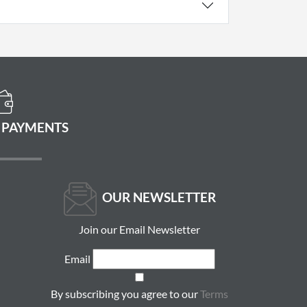
 PAYMENTS
OUR NEWSLETTER
Join our Email Newsletter
Email
By subscribing you agree to our
Terms