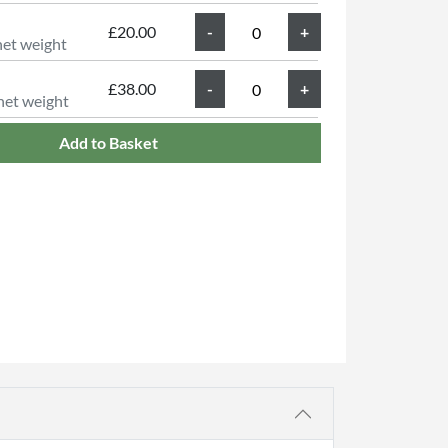
£20.00
net weight
£38.00
net weight
Add to Basket