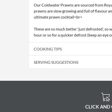
Our Coldwater Prawns are sourced from Royal 
prawns are slow growing and full of flavour a
ultimate prawn cocktail<br>
These are so much better 'just defrosted', so w
hour or so for a quicker defrost (keep an eye o
COOKING TIPS
SERVING SUGGESTIONS
CLICK AND