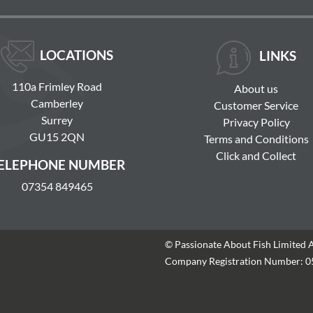
LOCATIONS
LINKS
110a Frimley Road
About us
Camberley
Customer Service
Surrey
Privacy Policy
GU15 2QN
Terms and Conditions
Click and Collect
ELEPHONE NUMBER
07354 849465
© Passionate About Fish Limited 
Company Registration Number: 