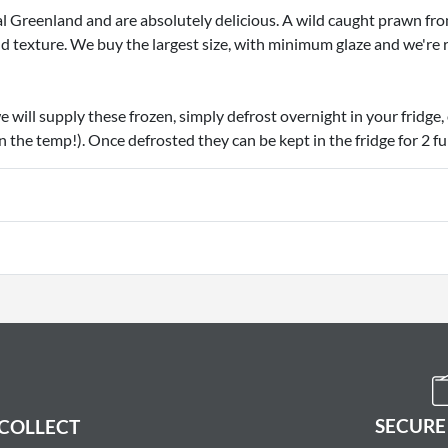
Greenland and are absolutely delicious. A wild caught prawn fro
nd texture. We buy the largest size, with minimum glaze and we're 
e will supply these frozen, simply defrost overnight in your fridge, 
n the temp!). Once defrosted they can be kept in the fridge for 2 ful
SECURE
 COLLECT