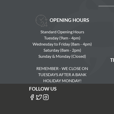
OPENING HOURS
Standard Opening Hours
Tuesday (9am - 4pm)
Wednesday to Friday (8am - 4pm)
Saturday (8am - 2pm)
Sunday & Monday (Closed)
T
REMEMBER - WE CLOSE ON
TUESDAYS AFTER A BANK
HOLIDAY MONDAY!
FOLLOW US