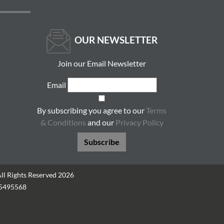
OUR NEWSLETTER
Join our Email Newsletter
Email
By subscribing you agree to our
Terms
& Conditions
and our
Privacy Policy
Subscribe
All Rights Reserved 2026
05495568