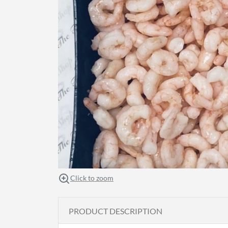
Click to zoom
PRODUCT DESCRIPTION