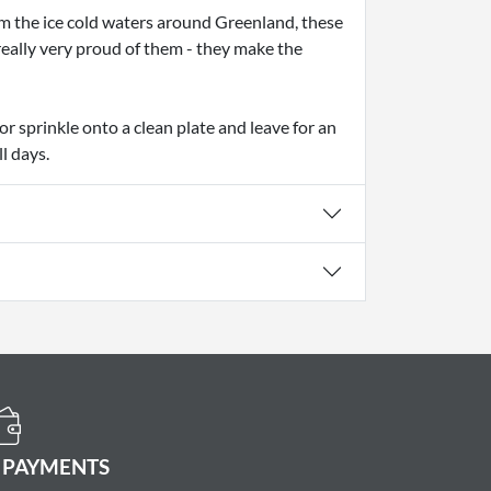
m the ice cold waters around Greenland, these
really very proud of them - they make the
or sprinkle onto a clean plate and leave for an
l days.
 PAYMENTS