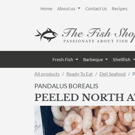
Home
About us
Contact Us
Recipes
Fresh Fish
Barbeque
Shellfish
All products
Ready To Eat
Deli Seafood
P
PANDALUS BOREALIS
PEELED NORTH 