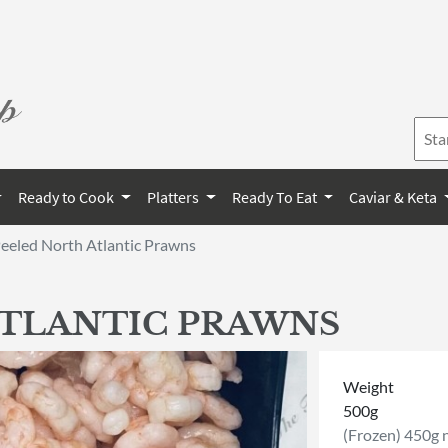
Ready to Cook
Platters
Ready To Eat
Caviar & Keta
eeled North Atlantic Prawns
ATLANTIC PRAWNS
Weight
500g
(Frozen) 450g 