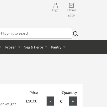
Login
0 Items
£0.00
Frozen
Veg & Herbs
Pantry
Price
Quantity
£10.00
net weight