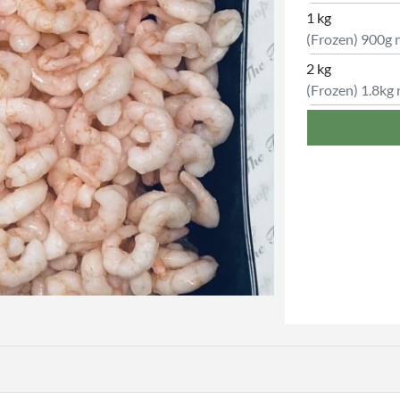
1 kg
(Frozen) 900g 
2 kg
(Frozen) 1.8kg 