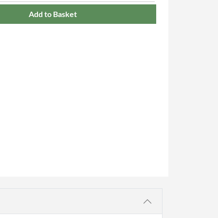
Add to Basket