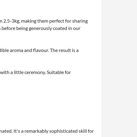
n 2.5-3kg, making them perfect for sharing
n before being generously coated in our
dible aroma and flavour. The result is a
with a little ceremony. Suitable for
ated. It's a remarkably sophisticated skill for