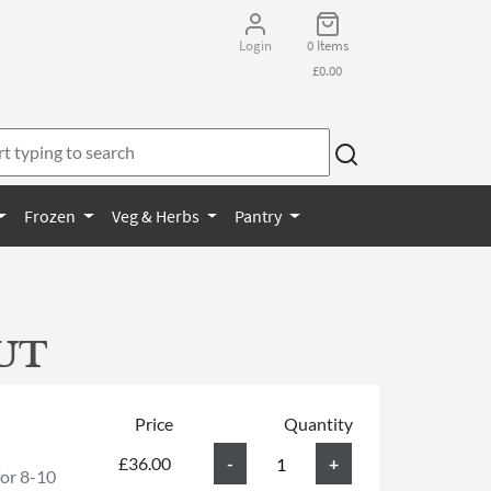
Login
0 Items
£0.00
Frozen
Veg & Herbs
Pantry
UT
Price
Quantity
£36.00
for 8-10