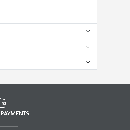
 PAYMENTS