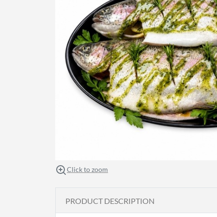
Click to zoom
PRODUCT DESCRIPTION