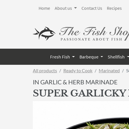
Home
About us
Contact Us
Recipes
Fresh Fish
Barbeque
Shellfish
All products
Ready to Cook
Marinated
S
IN GARLIC & HERB MARINADE
SUPER GARLICKY