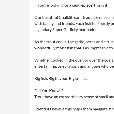
If you're looking for a centrepiece, this is it.
Our beautiful ChalkStream Trout are raised in
with family and friends. Each fish is expertly
legendary Super Garlicky marinade.
As the trout cooks, the garlic, herbs and citrus
wonderfully moist fish that's as impressive to se
Whether cooked in the oven or over the coals on
entertaining, celebrations and anyone who bel
Big fish. Big flavour. Big smiles.
Did You Know...?
Trout have an extraordinary sense of smell an
Scientists believe this helps them navigate, fi