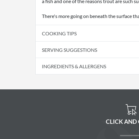
a fish and one of the reasons trout are such s
There's more going on beneath the surface th
COOKING TIPS
SERVING SUGGESTIONS
INGREDIENTS & ALLERGENS
CLICK AND