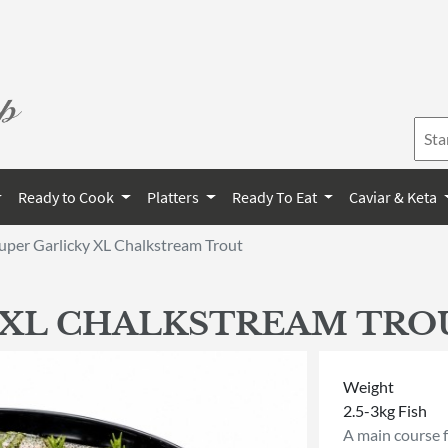
Ready to Cook
Platters
Ready To Eat
Caviar & Keta
uper Garlicky XL Chalkstream Trout
 XL CHALKSTREAM TRO
Weight
2.5-3kg Fish
A main course 