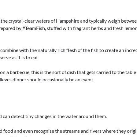
 the crystal-clear waters of Hampshire and typically weigh betwee
 prepared by #TeamFish, stuffed with fragrant herbs and fresh lemo
 combine with the naturally rich flesh of the fish to create an incre
rve as it is to eat.
 a barbecue, this is the sort of dish that gets carried to the table 
ieves dinner should occasionally be an event.
d can detect tiny changes in the water around them.
nd food and even recognise the streams and rivers where they origin