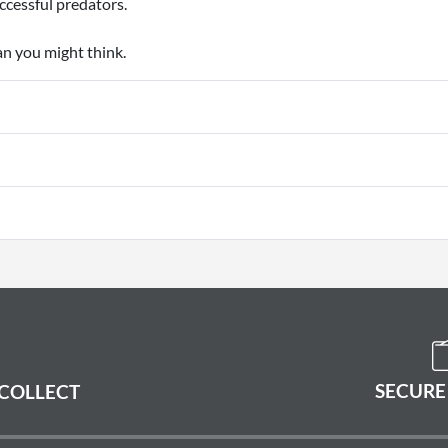
uccessful predators.
an you might think.
SECURE
 COLLECT