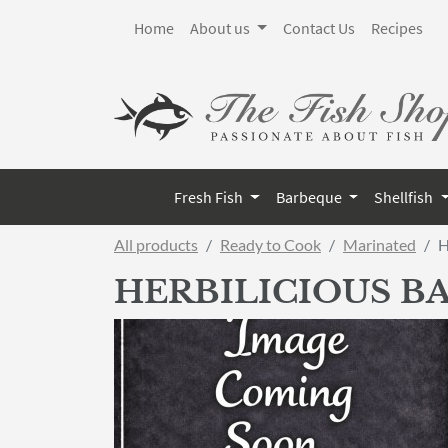
Home
About us
Contact Us
Recipes
Fresh Fish
Barbeque
Shellfish
All products
Ready to Cook
Marinated
H
HERBILICIOUS BA