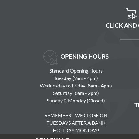
CLICK AND
OPENING HOURS
Standard Opening Hours
Tuesday (9am - 4pm)
Wednesday to Friday (8am - 4pm)
Saturday (8am - 2pm)
Sunday & Monday (Closed)
T
REMEMBER - WE CLOSE ON
TUESDAYS AFTER A BANK
HOLIDAY MONDAY!