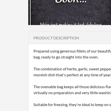
PRODUCT DESCRIPTION
Prepared using generous fillets of our beauti
bag, ready to go straight into the oven.
The combination of herbs, garlic, sweet pepper 
moreish dish that's perfect at any time of year
The ovenable bag keeps all those delicious fla
virtually no preparation and very little washin
Suitable for freezing, they're ideal to keep o