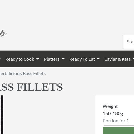
Ready to Cook
Platters
Ready To Eat
Caviar & Keta
erbilicious Bass Fillets
SS FILLETS
Weight
150-180g
Portion for 1