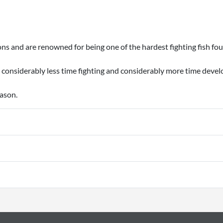
ns and are renowned for being one of the hardest fighting fish fou
 considerably less time fighting and considerably more time devel
eason.