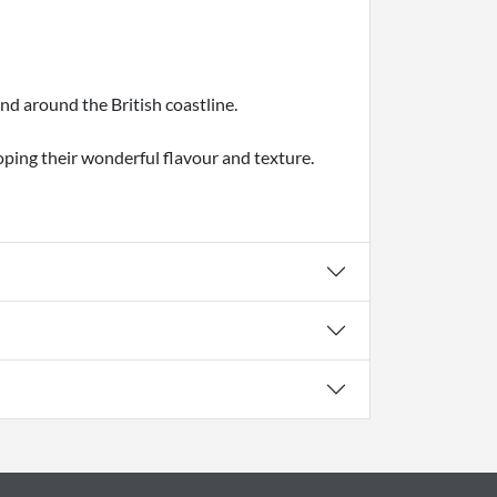
nd around the British coastline.
oping their wonderful flavour and texture.