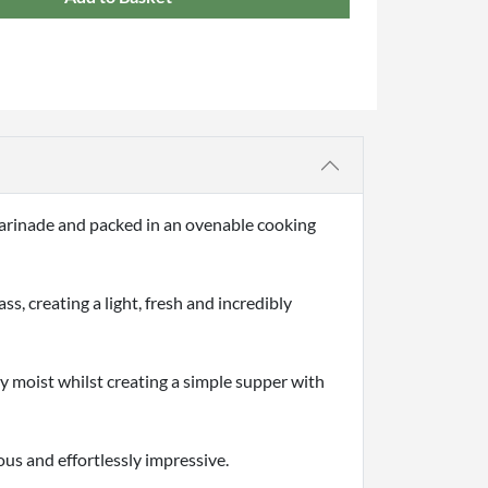
 marinade and packed in an ovenable cooking
s, creating a light, fresh and incredibly
ly moist whilst creating a simple supper with
ous and effortlessly impressive.