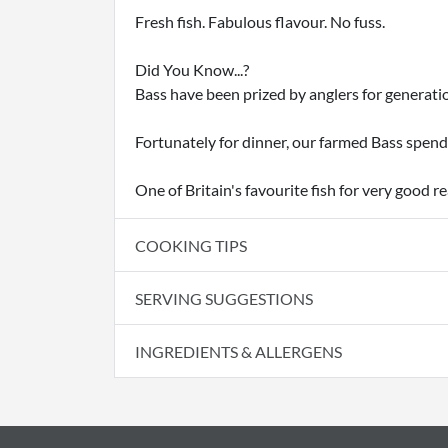
Fresh fish. Fabulous flavour. No fuss.
Did You Know...?
Bass have been prized by anglers for generatio
Fortunately for dinner, our farmed Bass spend
One of Britain's favourite fish for very good r
COOKING TIPS
SERVING SUGGESTIONS
INGREDIENTS & ALLERGENS