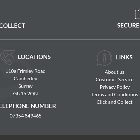
SECURE
 COLLECT
LOCATIONS
LINKS
110a Frimley Road
About us
Camberley
Customer Service
Surrey
Privacy Policy
GU15 2QN
Terms and Conditions
Click and Collect
ELEPHONE NUMBER
07354 849465