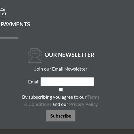
 PAYMENTS
OUR NEWSLETTER
Join our Email Newsletter
Email
By subscribing you agree to our
Terms
& Conditions
and our
Privacy Policy
Subscribe