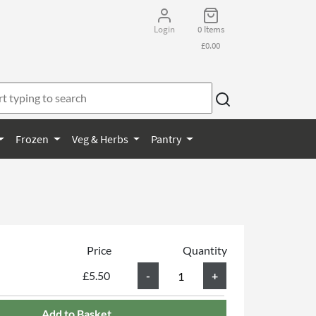
Login
0 Items
£0.00
Frozen
Veg & Herbs
Pantry
Price
Quantity
£5.50
Add to Basket