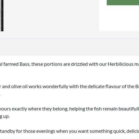
ful farmed Bass, these portions are drizzled with our Herbilicious
and olive oil works wonderfully with the delicate flavour of the Bas
.
vours exactly where they belong, helping the fish remain beautiful
g up.
n standby for those evenings when you want something quick, delici