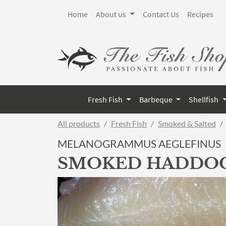
Home
About us
Contact Us
Recipes
Fresh Fish
Barbeque
Shellfish
All products
Fresh Fish
Smoked & Salted
MELANOGRAMMUS AEGLEFINUS
SMOKED HADDO