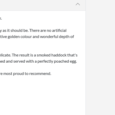
k.
 it should be. There are no artificial
nctive golden colour and wonderful depth of
licate. The result is a smoked haddock that's
hed and served with a perfectly poached egg.
're most proud to recommend.