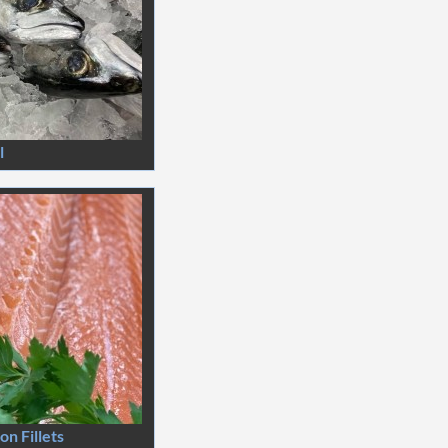
l
n Fillets