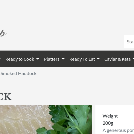
Ready to Cook
Platters
Ready To Eat
Caviar & Keta
Smoked Haddock
CK
Weight
200g
A generous port