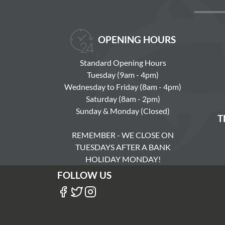
OPENING HOURS
Standard Opening Hours
Tuesday (9am - 4pm)
Wednesday to Friday (8am - 4pm)
Saturday (8am - 2pm)
Sunday & Monday (Closed)
T
REMEMBER - WE CLOSE ON
TUESDAYS AFTER A BANK
HOLIDAY MONDAY!
FOLLOW US