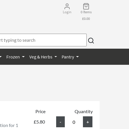
Login
0 Items
£0.00
Frozen
Veg & Herbs
Pantry
Price
Quantity
£5.80
ion for 1