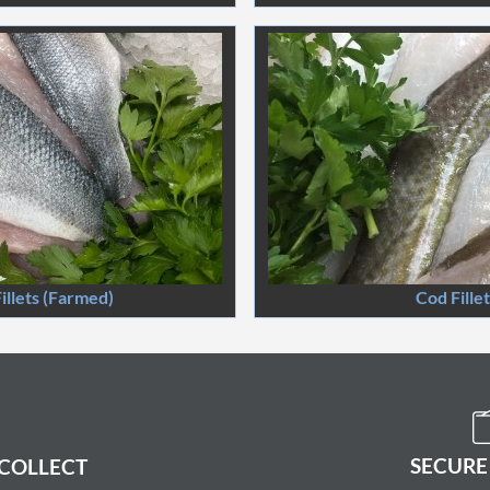
illets (Farmed)
Cod Fille
SECURE
 COLLECT