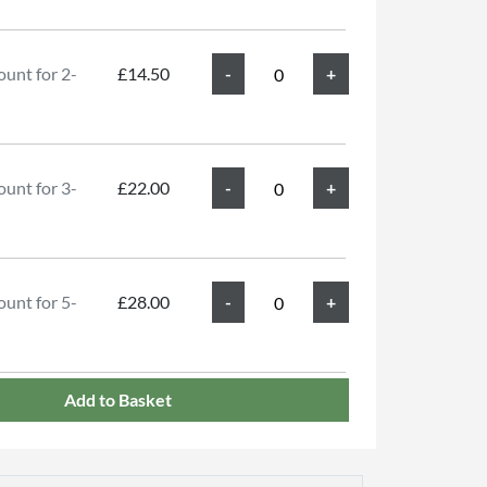
unt for 2-
£14.50
unt for 3-
£22.00
unt for 5-
£28.00
Add to Basket