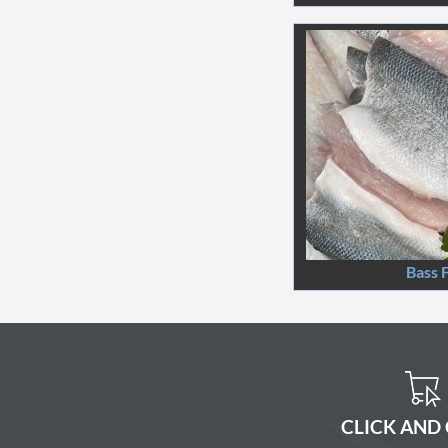
Bass F
CLICK AND