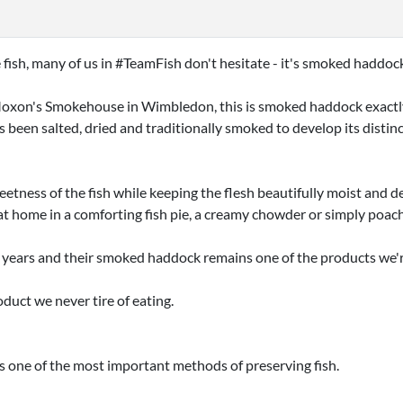
ish, many of us in #TeamFish don't hesitate - it's smoked haddoc
xon's Smokehouse in Wimbledon, this is smoked haddock exactly as
as been salted, dried and traditionally smoked to develop its disti
tness of the fish while keeping the flesh beautifully moist and de
t home in a comforting fish pie, a creamy chowder or simply poac
years and their smoked haddock remains one of the products we
duct we never tire of eating.
s one of the most important methods of preserving fish.