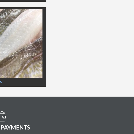
ts
 PAYMENTS