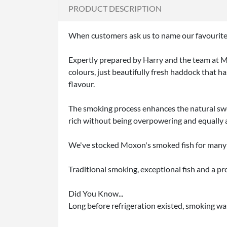
PRODUCT DESCRIPTION
When customers ask us to name our favourite f
Expertly prepared by Harry and the team at Mo
colours, just beautifully fresh haddock that h
flavour.
The smoking process enhances the natural swee
rich without being overpowering and equally a
We've stocked Moxon's smoked fish for many 
Traditional smoking, exceptional fish and a pro
Did You Know...
Long before refrigeration existed, smoking wa