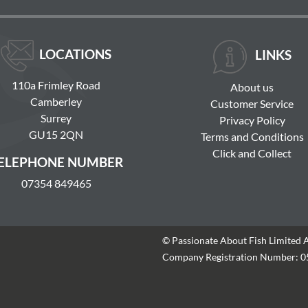
LOCATIONS
LINKS
110a Frimley Road
About us
Camberley
Customer Service
Surrey
Privacy Policy
GU15 2QN
Terms and Conditions
Click and Collect
ELEPHONE NUMBER
07354 849465
© Passionate About Fish Limited 
Company Registration Number: 