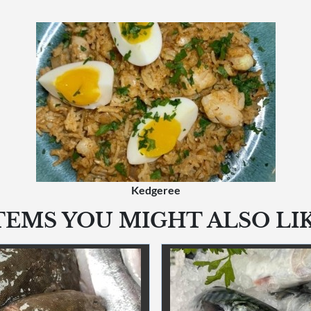
Kedgeree
TEMS YOU MIGHT ALSO LI