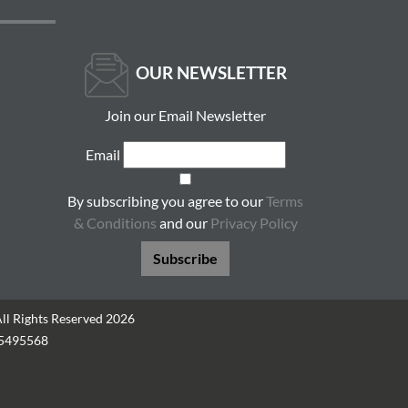
OUR NEWSLETTER
Join our Email Newsletter
Email
By subscribing you agree to our
Terms
& Conditions
and our
Privacy Policy
Subscribe
All Rights Reserved 2026
05495568