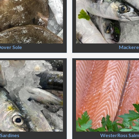
over Sole
Mackere
Sardines
WesterRoss Salmo