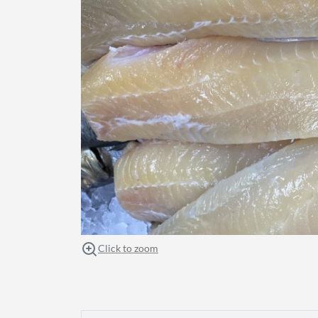
Click to zoom