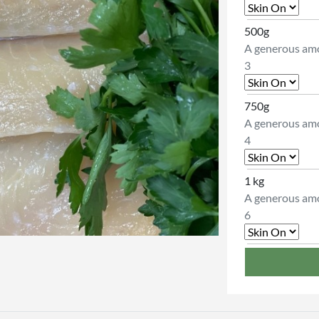
500g
A generous amo
3
750g
A generous amo
4
1 kg
A generous amo
6