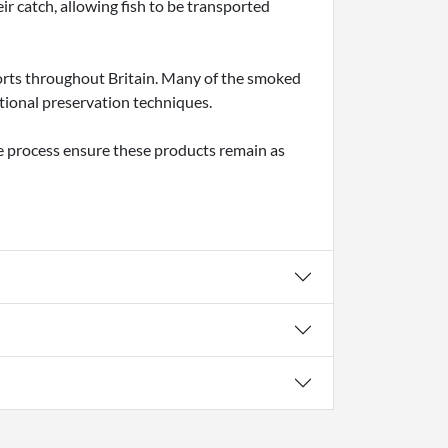
ir catch, allowing fish to be transported
orts throughout Britain. Many of the smoked
tional preservation techniques.
he process ensure these products remain as