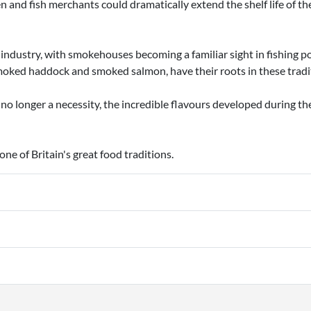
 and fish merchants could dramatically extend the shelf life of the
ndustry, with smokehouses becoming a familiar sight in fishing p
moked haddock and smoked salmon, have their roots in these tradi
o longer a necessity, the incredible flavours developed during t
e of Britain's great food traditions.