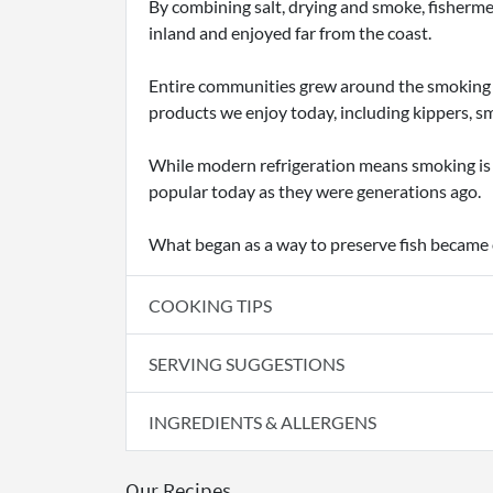
By combining salt, drying and smoke, fishermen
inland and enjoyed far from the coast.
Entire communities grew around the smoking i
products we enjoy today, including kippers, s
While modern refrigeration means smoking is n
popular today as they were generations ago.
What began as a way to preserve fish became on
COOKING TIPS
SERVING SUGGESTIONS
INGREDIENTS & ALLERGENS
Our Recipes