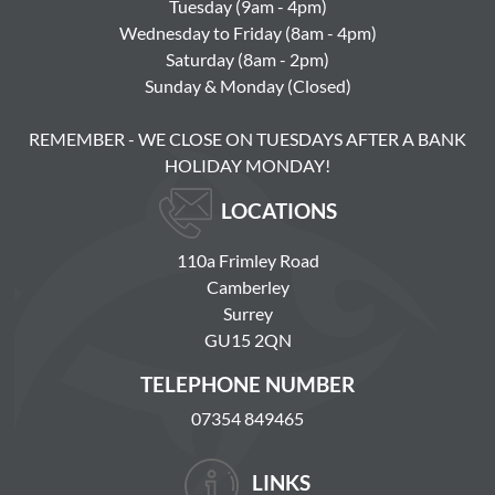
Tuesday (9am - 4pm)
Wednesday to Friday (8am - 4pm)
Saturday (8am - 2pm)
Sunday & Monday (Closed)
REMEMBER - WE CLOSE ON TUESDAYS AFTER A BANK
HOLIDAY MONDAY!
LOCATIONS
110a Frimley Road
Camberley
Surrey
GU15 2QN
TELEPHONE NUMBER
07354 849465
LINKS