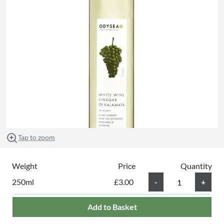
Tap to zoom
Weight
Price
Quantity
250ml
£3.00
Add to Basket