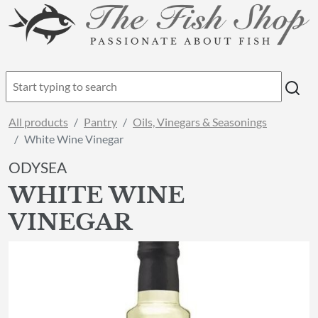
All products
Pantry
Oils, Vinegars & Seasonings
White Wine Vinegar
ODYSEA
WHITE WINE
VINEGAR