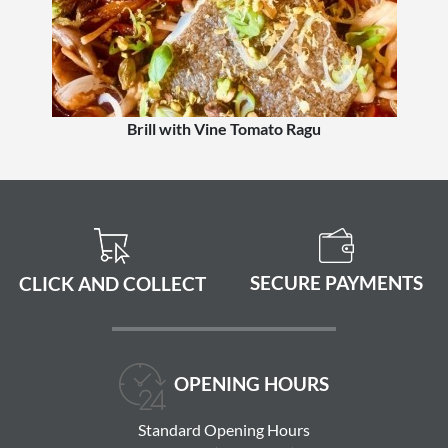
Brill with Vine Tomato Ragu
SECURE PAYMENTS
CLICK AND COLLECT
OPENING HOURS
Standard Opening Hours