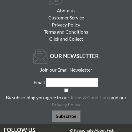
About us
Customer Service
Privacy Policy
Terms and Conditions
Click and Collect
OUR NEWSLETTER
Join our Email Newsletter
Email
By subscribing you agree to our
Terms & Conditions
and our
Privacy Policy
Subscribe
FOLLOW US
© Passionate About Fish