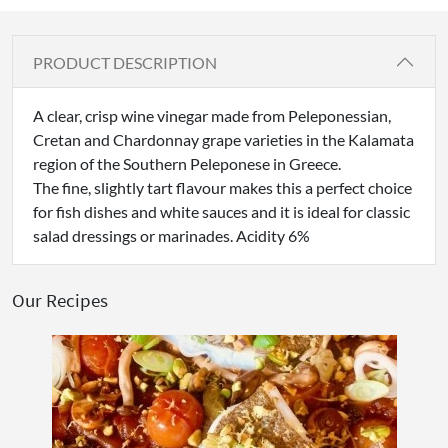
PRODUCT DESCRIPTION
A clear, crisp wine vinegar made from Peleponessian,
Cretan and Chardonnay grape varieties in the Kalamata
region of the Southern Peleponese in Greece.
The fine, slightly tart flavour makes this a perfect choice
for fish dishes and white sauces and it is ideal for classic
salad dressings or marinades. Acidity 6%
Our Recipes