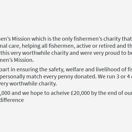
n’s Mission which is the only fishermen’s charity th
onal care, helping all fishermen, active or retired and 
 this very worthwhile charity and were very proud to 
men’s Mission.
part in ensuring the safety, welfare and livelihood of 
personally match every penny donated. We run 3 or 4 c
ery worthwhile charity.
8,000 and we hope to acheive £20,000 by the end of ou
difference