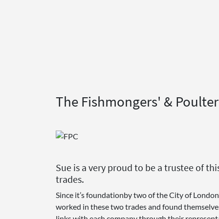
The Fishmongers' & Poulter
Sue is a very proud to be a trustee of 
trades.
Since it’s foundationby two of the City of London
worked in these two trades and found themselves s
links with each company through their representa