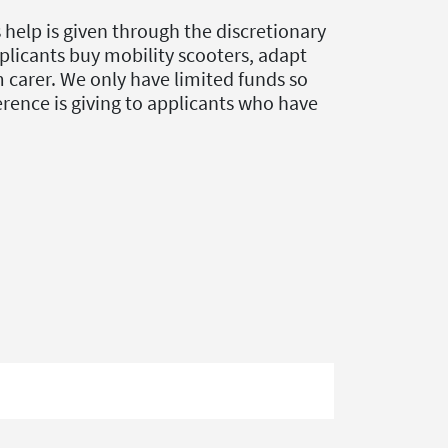
elp is given through the discretionary
plicants buy mobility scooters, adapt
m carer. We only have limited funds so
ference is giving to applicants who have