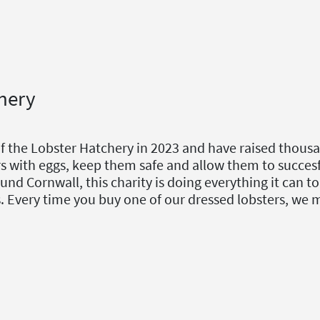
hery
of the Lobster Hatchery in 2023 and have raised thous
s with eggs, keep them safe and allow them to succesf
und Cornwall, this charity is doing everything it can 
es. Every time you buy one of our dressed lobsters, we 