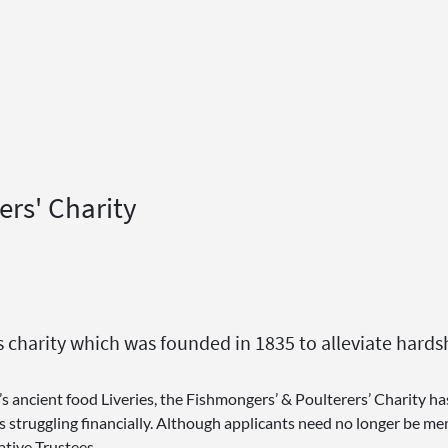
ers' Charity
this charity which was founded in 1835 to alleviate h
’s ancient food Liveries, the Fishmongers’ & Poulterers’ Charity h
truggling financially. Although applicants need no longer be memb
tive Trustees.