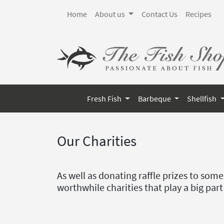
Home
About us
Contact Us
Recipes
Fresh Fish
Barbeque
Shellfish
Our Charities
As well as donating raffle prizes to som
worthwhile charities that play a big part