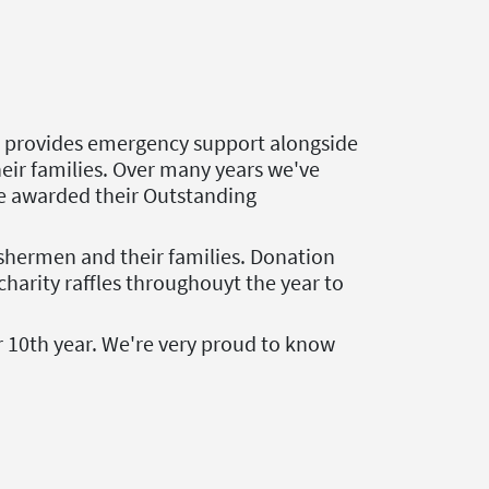
at provides emergency support alongside
their families. Over many years we've
be awarded their Outstanding
fishermen and their families. Donation
harity raffles throughouyt the year to
r 10th year. We're very proud to know