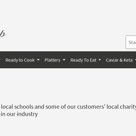
Ready to Cook
Platters
Ready To Eat
Caviar & Keta
e local schools and some of our customers’ local charit
 in our industry