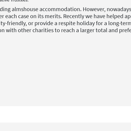
oviding almshouse accommodation. However, nowadays h
r each case on its merits. Recently we have helped ap
-friendly, or provide a respite holiday for a long-ter
on with other charities to reach a larger total and pre