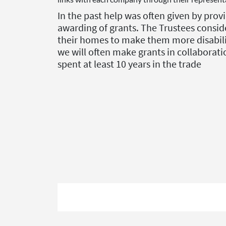
In the past help was often given by pr
awarding of grants.
The Trustees conside
their homes to make them more disability
we will often make grants in collaborati
spent at least 10 years in the trade