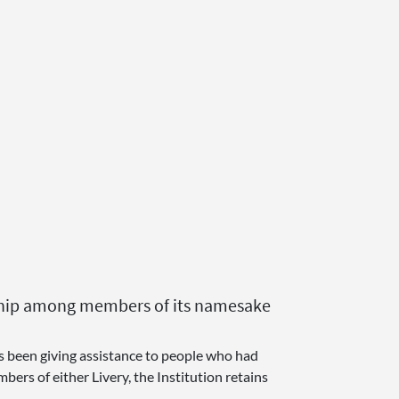
ardship among members of its namesake
as been giving assistance to people who had
ers of either Livery, the Institution retains