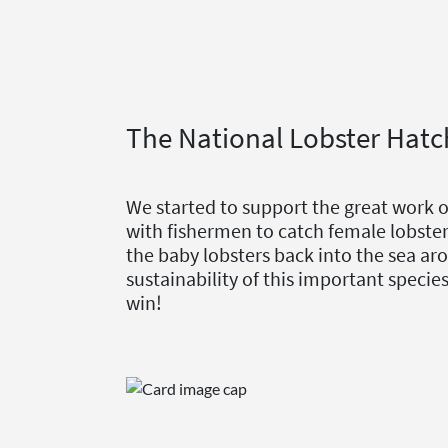
The National Lobster Hatc
We started to support the great work 
with fishermen to catch female lobster
the baby lobsters back into the sea aro
sustainability of this important speci
win!