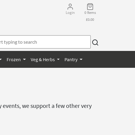
Login
0 Items
£0.00
Frozen
Veg & Herbs
Pantry
y events, we support a few other very