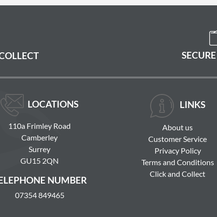
SECURE
 COLLECT
LOCATIONS
LINKS
110a Frimley Road
About us
Camberley
Customer Service
Surrey
Privacy Policy
GU15 2QN
Terms and Conditions
Click and Collect
ELEPHONE NUMBER
07354 849465