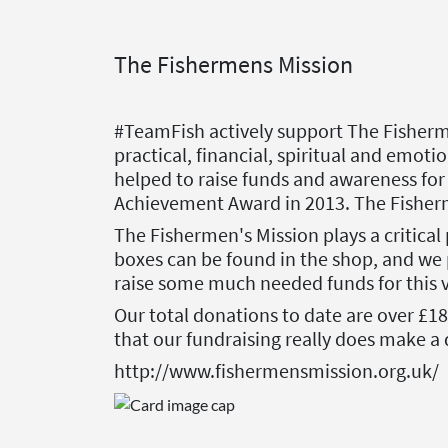
The Fishermens Mission
#TeamFish actively support The Fisherme
practical, financial, spiritual and emoti
helped to raise funds and awareness for
Achievement Award in 2013. The Fisher
The Fishermen's Mission plays a critical 
boxes can be found in the shop, and we 
raise some much needed funds for this v
Our total donations to date are over £1
that our fundraising really does make a 
http://www.fishermensmission.org.uk/