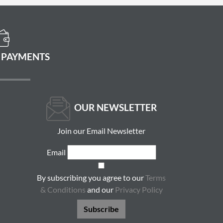
 PAYMENTS
OUR NEWSLETTER
Join our Email Newsletter
Email
By subscribing you agree to our
Terms
& Conditions
and our
Privacy Policy
Subscribe