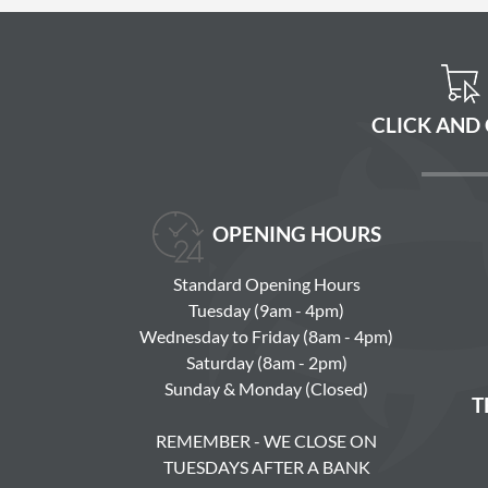
CLICK AND
OPENING HOURS
Standard Opening Hours
Tuesday (9am - 4pm)
Wednesday to Friday (8am - 4pm)
Saturday (8am - 2pm)
Sunday & Monday (Closed)
T
REMEMBER - WE CLOSE ON
TUESDAYS AFTER A BANK