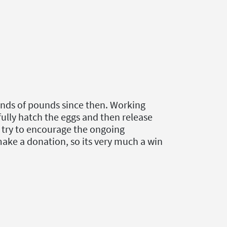
ands of pounds since then. Working
ully hatch the eggs and then release
to try to encourage the ongoing
make a donation, so its very much a win