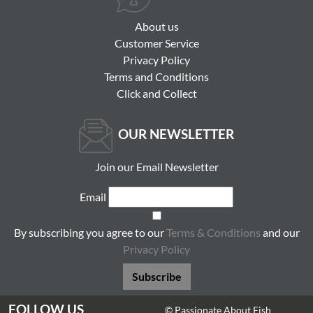
About us
Customer Service
Privacy Policy
Terms and Conditions
Click and Collect
OUR NEWSLETTER
Join our Email Newsletter
Email
By subscribing you agree to our
Terms & Conditions
and our
Privacy Policy
Subscribe
FOLLOW US
© Passionate About Fish