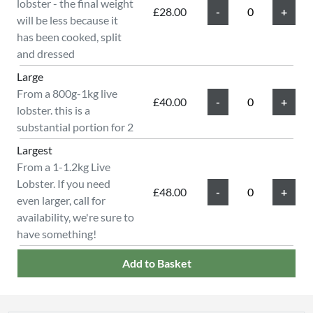
lobster - the final weight
£28.00
will be less because it
has been cooked, split
and dressed
Large
From a 800g-1kg live
£40.00
lobster. this is a
substantial portion for 2
Largest
From a 1-1.2kg Live
Lobster. If you need
£48.00
even larger, call for
availability, we're sure to
have something!
Add to Basket