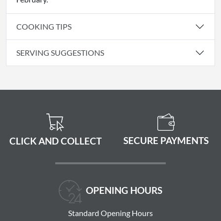
COOKING TIPS
SERVING SUGGESTIONS
SECURE PAYMENTS
CLICK AND COLLECT
OPENING HOURS
Standard Opening Hours