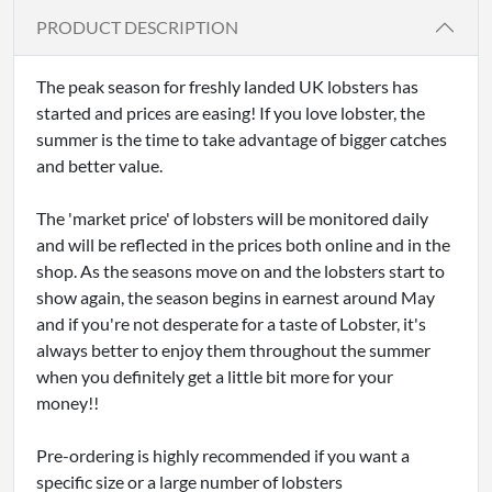
PRODUCT DESCRIPTION
The peak season for freshly landed UK lobsters has
started and prices are easing! If you love lobster, the
summer is the time to take advantage of bigger catches
and better value.
The 'market price' of lobsters will be monitored daily
and will be reflected in the prices both online and in the
shop. As the seasons move on and the lobsters start to
show again, the season begins in earnest around May
and if you're not desperate for a taste of Lobster, it's
always better to enjoy them throughout the summer
when you definitely get a little bit more for your
money!!
Pre-ordering is highly recommended if you want a
specific size or a large number of lobsters