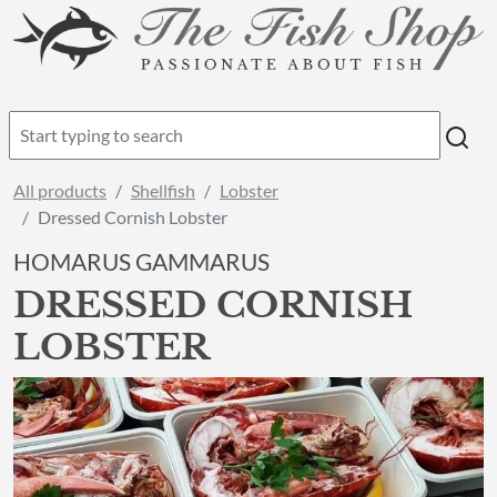
All products
Shellfish
Lobster
Dressed Cornish Lobster
HOMARUS GAMMARUS
DRESSED CORNISH
LOBSTER