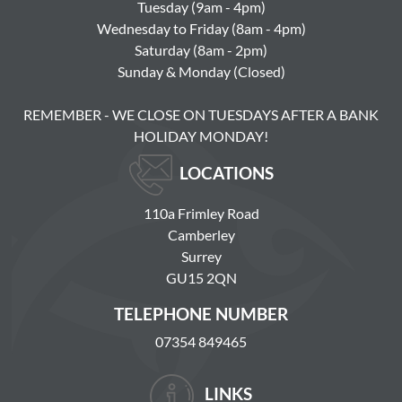
Tuesday (9am - 4pm)
Wednesday to Friday (8am - 4pm)
Saturday (8am - 2pm)
Sunday & Monday (Closed)
REMEMBER - WE CLOSE ON TUESDAYS AFTER A BANK
HOLIDAY MONDAY!
LOCATIONS
110a Frimley Road
Camberley
Surrey
GU15 2QN
TELEPHONE NUMBER
07354 849465
LINKS