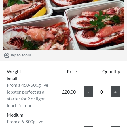
Tap to zoom
Weight
Price
Quantity
Small
From a 450-500g live
lobster, perfect as a
£20.00
starter for 2 or light
lunch for one
Medium
From a 6-800g live