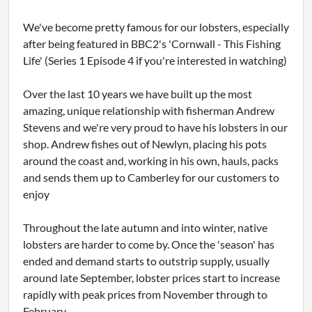
We've become pretty famous for our lobsters, especially
after being featured in BBC2's 'Cornwall - This Fishing
Life' (Series 1 Episode 4 if you're interested in watching)
Over the last 10 years we have built up the most
amazing, unique relationship with fisherman Andrew
Stevens and we're very proud to have his lobsters in our
shop. Andrew fishes out of Newlyn, placing his pots
around the coast and, working in his own, hauls, packs
and sends them up to Camberley for our customers to
enjoy
Throughout the late autumn and into winter, native
lobsters are harder to come by. Once the 'season' has
ended and demand starts to outstrip supply, usually
around late September, lobster prices start to increase
rapidly with peak prices from November through to
February.