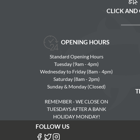
CLICK AND
OPENING HOURS
Standard Opening Hours
Tuesday (9am - 4pm)
Wednesday to Friday (8am - 4pm)
Saturday (8am - 2pm)
Sunday & Monday (Closed)
T
REMEMBER - WE CLOSE ON
TUESDAYS AFTER A BANK
HOLIDAY MONDAY!
FOLLOW US