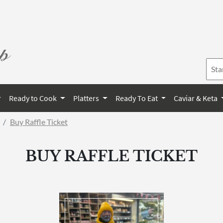
Ready to Cook
Platters
Ready To Eat
Caviar & Keta
Buy Raffle Ticket
BUY RAFFLE TICKET