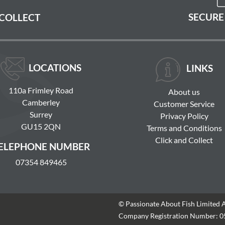
SECURE
 COLLECT
LOCATIONS
LINKS
110a Frimley Road
About us
Camberley
Customer Service
Surrey
Privacy Policy
GU15 2QN
Terms and Conditions
Click and Collect
ELEPHONE NUMBER
07354 849465
© Passionate About Fish Limited 
Company Registration Number: 