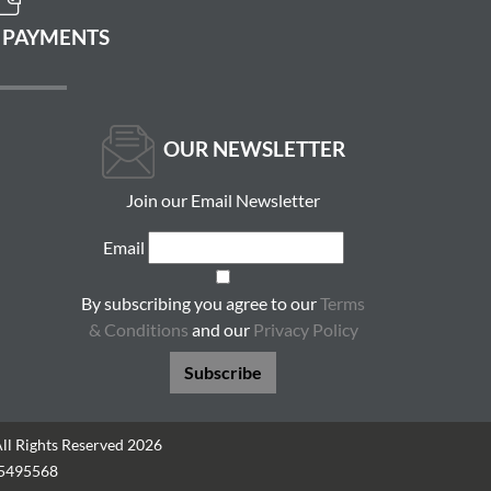
 PAYMENTS
OUR NEWSLETTER
Join our Email Newsletter
Email
By subscribing you agree to our
Terms
& Conditions
and our
Privacy Policy
Subscribe
All Rights Reserved 2026
05495568