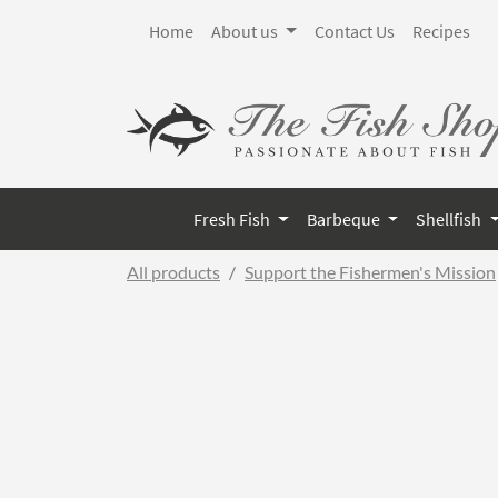
Home
About us
Contact Us
Recipes
Fresh Fish
Barbeque
Shellfish
All products
Support the Fishermen's Mission