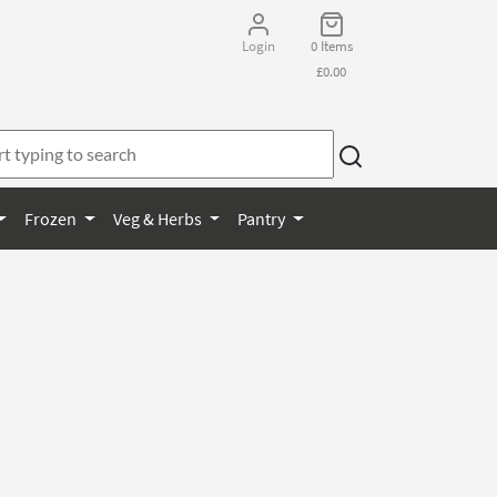
Login
0 Items
£0.00
Frozen
Veg & Herbs
Pantry