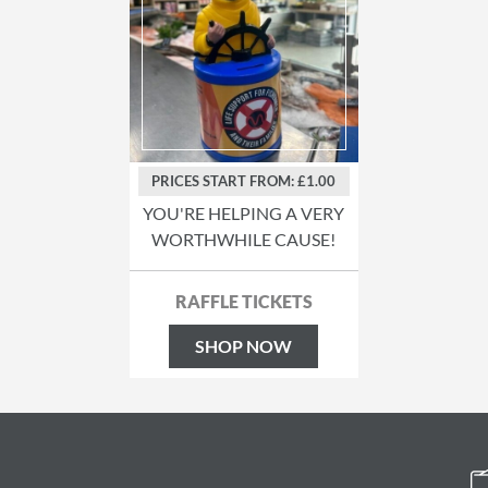
PRICES START FROM: £1.00
YOU'RE HELPING A VERY
WORTHWHILE CAUSE!
RAFFLE TICKETS
SHOP NOW