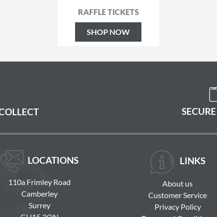
RAFFLE TICKETS
SHOP NOW
SECURE
 COLLECT
LOCATIONS
LINKS
110a Frimley Road
About us
Camberley
Customer Service
Surrey
Privacy Policy
GU15 2QN