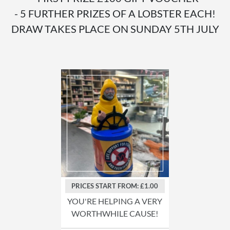
- 5 FURTHER PRIZES OF A LOBSTER EACH!
DRAW TAKES PLACE ON SUNDAY 5TH JULY
PRICES START FROM: £1.00
YOU'RE HELPING A VERY
WORTHWHILE CAUSE!