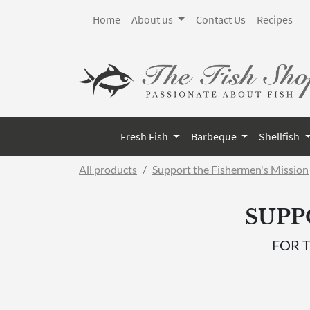
Home
About us
Contact Us
Recipes
Fresh Fish
Barbeque
Shellfish
All products
Support the Fishermen's Mission
SUPP
FOR 