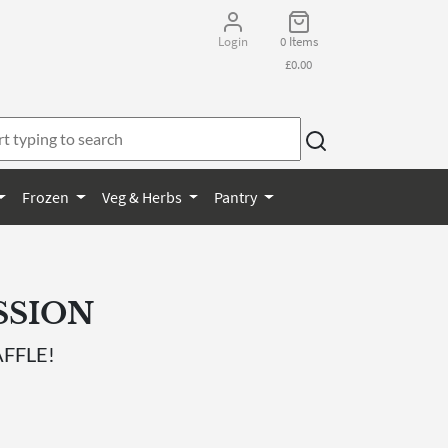
Login
0 Items
£0.00
Frozen
Veg & Herbs
Pantry
SSION
FFLE!