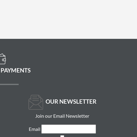
 PAYMENTS
OUR NEWSLETTER
Join our Email Newsletter
Email