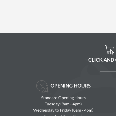
CLICK AND
OPENING HOURS
Standard Opening Hours
Tuesday (9am - 4pm)
Wednesday to Friday (8am - 4pm)