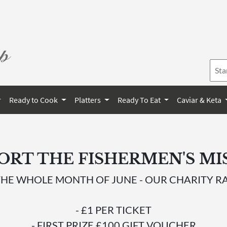
Ready to Cook
Platters
Ready To Eat
Caviar & Keta
ORT THE FISHERMEN'S MI
THE WHOLE MONTH OF JUNE - OUR CHARITY RA
- £1 PER TICKET
- FIRST PRIZE £100 GIFT VOUCHER