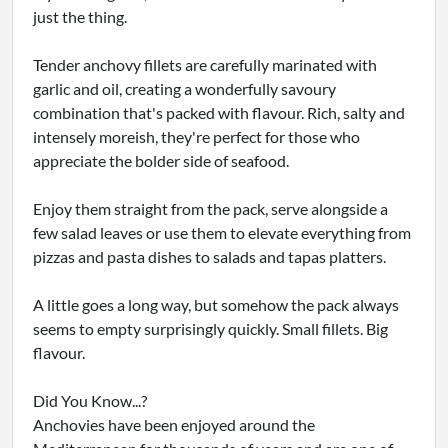
just the thing.
Tender anchovy fillets are carefully marinated with
garlic and oil, creating a wonderfully savoury
combination that's packed with flavour. Rich, salty and
intensely moreish, they're perfect for those who
appreciate the bolder side of seafood.
Enjoy them straight from the pack, serve alongside a
few salad leaves or use them to elevate everything from
pizzas and pasta dishes to salads and tapas platters.
A little goes a long way, but somehow the pack always
seems to empty surprisingly quickly. Small fillets. Big
flavour.
Did You Know...?
Anchovies have been enjoyed around the