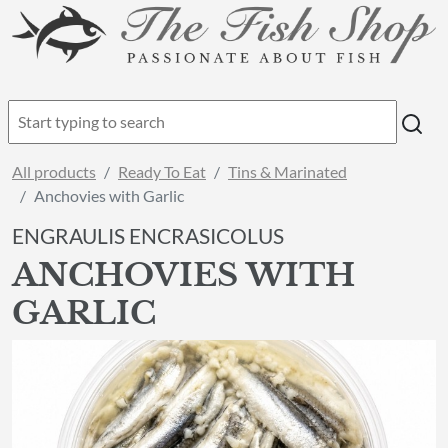
All products
Ready To Eat
Tins & Marinated
Anchovies with Garlic
ENGRAULIS ENCRASICOLUS
ANCHOVIES WITH
GARLIC