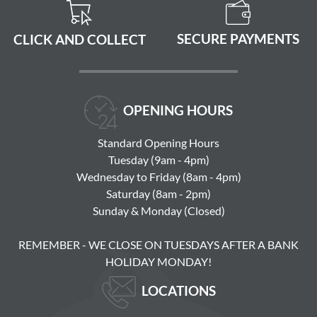
SECURE PAYMENTS
CLICK AND COLLECT
OPENING HOURS
Standard Opening Hours
Tuesday (9am - 4pm)
Wednesday to Friday (8am - 4pm)
Saturday (8am - 2pm)
Sunday & Monday (Closed)
REMEMBER - WE CLOSE ON TUESDAYS AFTER A BANK
HOLIDAY MONDAY!
LOCATIONS