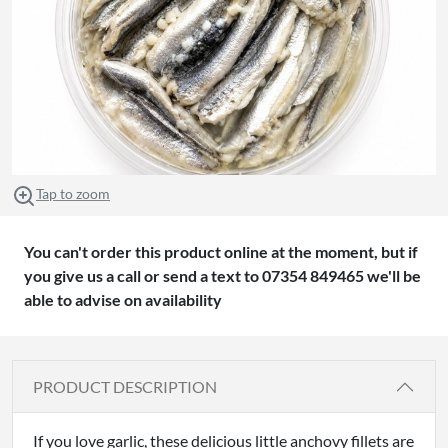
Tap to zoom
You can't order this product online at the moment, but if
you give us a call or send a text to 07354 849465 we'll be
able to advise on availability
PRODUCT DESCRIPTION
If you love garlic, these delicious little anchovy fillets are