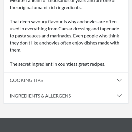
Mediterranean for thousands of years and are one of
the original umami-rich ingredients.
That deep savoury flavour is why anchovies are often
used in everything from Caesar dressing and tapenade
to pasta sauces and marinades. Even people who think
they don't like anchovies often enjoy dishes made with
them.
The secret ingredient in countless great recipes.
COOKING TIPS
INGREDIENTS & ALLERGENS