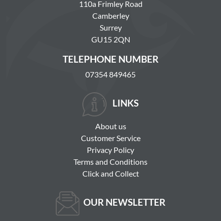
110a Frimley Road
Camberley
Surrey
GU15 2QN
TELEPHONE NUMBER
07354 849465
LINKS
About us
Customer Service
Privacy Policy
Terms and Conditions
Click and Collect
OUR NEWSLETTER